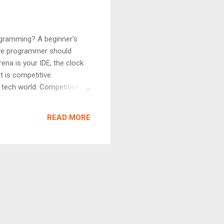
ogramming? A beginner's
tive programmer should
ena is your IDE, the clock
t is competitive
 tech world. Competitive
 within a fixed time limit,
ems that test your solution
READ MORE