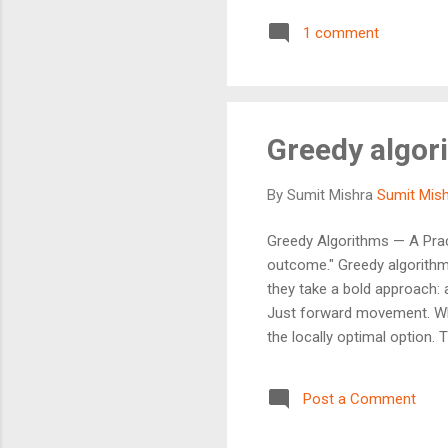
for you, right now . Greedy
1 comment
fast and easy to implement
Greedy algor
By Sumit Mishra
Sumit Mis
Greedy Algorithms — A Prac
outcome." Greedy algorithms
they take a bold approach: 
Just forward movement. Wha
the locally optimal option. 
Greedy Works Greedy algori
Elegant — minimal logic, ma
Post a Comment
Choice Property Optimal Su