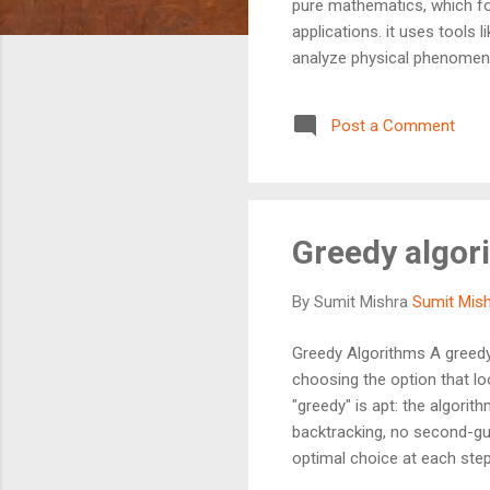
pure mathematics, which fo
applications. it uses tools l
analyze physical phenomena
theoretical mathematical id
engineering, making it an 
Post a Comment
Greedy algor
By Sumit Mishra
Sumit Mis
Greedy Algorithms A greedy 
choosing the option that l
"greedy" is apt: the algori
backtracking, no second-gue
optimal choice at each step 
pizza first at a party. You