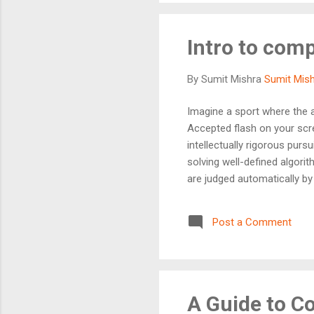
Intro to com
By Sumit Mishra
Sumit Mis
Imagine a sport where the ar
Accepted flash on your scr
intellectually rigorous pur
solving well-defined algori
are judged automatically by 
think logically under pressu
the obvious ones. Whether 
Post a Comment
a developer, CP is one of t
th...
A Guide to C