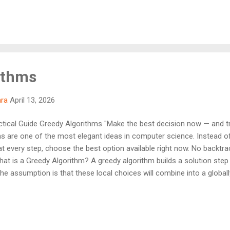
 algorithms don't reconsider past decisions. Once a choice is made, i
 , but not always correct for every problem — that's the tradeoff. 
ithms
hra
April 13, 2026
tical Guide Greedy Algorithms "Make the best decision now — and tru
 are one of the most elegant ideas in computer science. Instead of e
at every step, choose the best option available right now. No backtra
t is a Greedy Algorithm? A greedy algorithm builds a solution step
The assumption is that these local choices will combine into a global
thms are powerful because they are: Fast — usually O(n log n) Simp
ximum efficiency But greedy is not universal. It only works when the
bstructure Example — Coin Change Given coins: 25, 10, 5, 1 — make 3