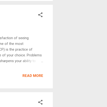
isfaction of seeing
one of the most
P) is the practice of
ge of your choice. Problems
sharpens your ability to
millions of inputs — not just
titions, or simply grow as
READ MORE
riting code — it is about