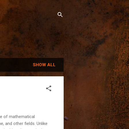
SHOW ALL
se of mathematical
, and other fields. Unlike