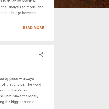
is driven by practical
merical analysis to model and
es as a bridge between
nce, economics, biology, and
dvancement.
READ MORE
ece by piece — always
s of that choice. The word
ves on. There's no
e line: Make the locally
ing the biggest slice of
just making the best move