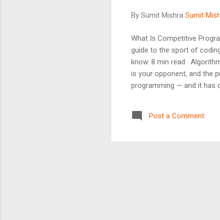
By Sumit Mishra
Sumit Mis
What Is Competitive Progra
guide to the sport of codi
know. 8 min read · Algorith
is your opponent, and the p
programming — and it has qu
programming (often shortene
using a programming langua
Post a Comment
against hidden test cases. ..