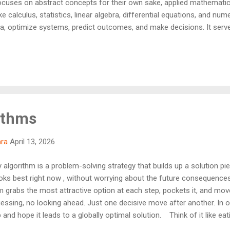
cuses on abstract concepts for their own sake, applied mathematics 
ike calculus, statistics, linear algebra, differential equations, and nu
, optimize systems, predict outcomes, and make decisions. It serv
eas and their practical use in areas such as physics, computer scie
essential foundation for much of modern technology and scientific a
ithms
hra
April 13, 2026
algorithm is a problem-solving strategy that builds up a solution pi
ooks best right now , without worrying about the future consequence
thm grabs the most attractive option at each step, pockets it, and mo
ssing, no looking ahead. Just one decisive move after another. In on
and hope it leads to a globally optimal solution. Think of it like eat
're not thinking about whether someone else might want it — you're 