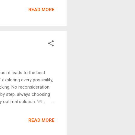
t's final. This makes them
READ MORE
Why ...
st it leads to the best
xploring every possibility,
cking. No reconsideration.
 by step, always choosing
ly optimal solution. Why
le — easy to implement
 problem satisfies: Greedy
READ MORE
6 usin...