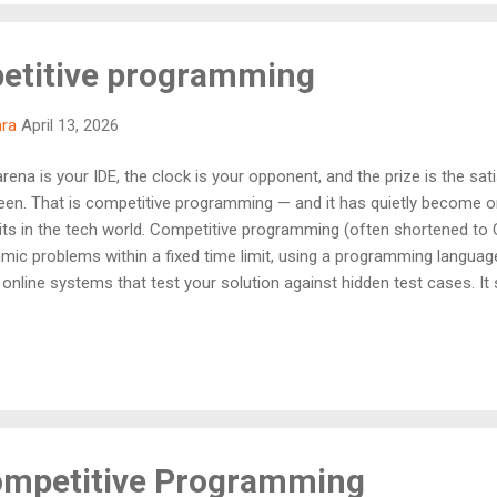
petitive programming
hra
April 13, 2026
ena is your IDE, the clock is your opponent, and the prize is the sat
een. That is competitive programming — and it has quietly become 
suits in the tech world. Competitive programming (often shortened to C
thmic problems within a fixed time limit, using a programming langua
online systems that test your solution against hidden test cases. It 
re, write clean and efficient code, and design solutions that work for 
you want to crack top tech company interviews, win collegiate compe
he fastest paths there. "Competitive programming is not just about w
ompetitive Programming