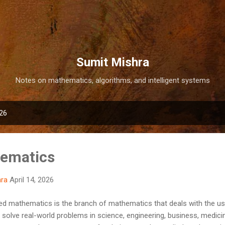
Skip to main content
Sumit Mishra
Notes on mathematics, algorithms, and intelligent systems
026
hematics
hra
April 14, 2026
d mathematics is the branch of mathematics that deals with the u
olve real-world problems in science, engineering, business, medicine