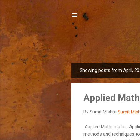
Showing posts from April, 2
P
o
s
Applied Mat
t
s
By Sumit Mishra
Sumit Mis
Applied Mathematics Applie
methods and techniques to s