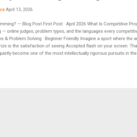
hra
April 13, 2026
mming? — Blog Post First Post · April 2026 What Is Competitive Pr
ng — online judges, problem types, and the languages every competi
ms & Problem Solving · Beginner Friendly Imagine a sport where the ar
rize is the satisfaction of seeing Accepted flash on your screen. Tha
ietly become one of the most intellectually rigorous pursuits in the
d to CP) is the practice of solving well-defined algorithmic problems
ge of your choice. Problems are judged automatically by online syst
.
Powered by Blogger
Theme images by
billnoll