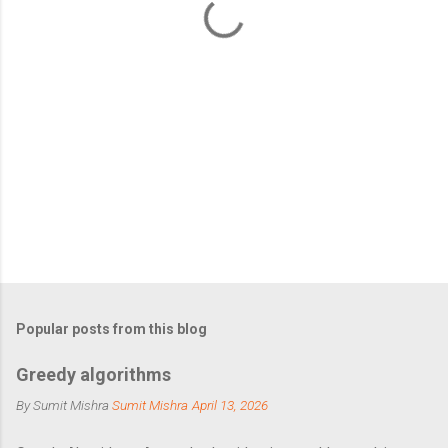
s
Popular posts from this blog
Greedy algorithms
By Sumit Mishra
Sumit Mishra
April 13, 2026