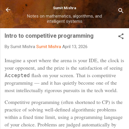
Skip to main content
Sumit Mishra
Notes on mathematics, algorithms, and
intelligent systems
Intro to competitive programming
By Sumit Mishra
Sumit Mishra
April 13, 2026
Imagine a sport where the arena is your IDE, the clock is
your opponent, and the prize is the satisfaction of seeing
flash on your screen. That is competitive
Accepted
programming — and it has quietly become one of the
most intellectually rigorous pursuits in the tech world.
Competitive programming (often shortened to CP) is the
practice of solving well-defined algorithmic problems
within a fixed time limit, using a programming language
of your choice. Problems are judged automatically by