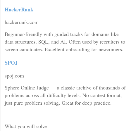
HackerRank
hackerrank.com
Beginner-friendly with guided tracks for domains like
data structures, SQL, and AI. Often used by recruiters to
screen candidates. Excellent onboarding for newcomers.
SPOJ
spoj.com
Sphere Online Judge — a classic archive of thousands of
problems across all difficulty levels. No contest format,
just pure problem solving. Great for deep practice.
What you will solve