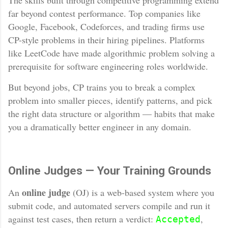
The skills built through competitive programming extend
far beyond contest performance. Top companies like
Google, Facebook, Codeforces, and trading firms use
CP-style problems in their hiring pipelines. Platforms
like LeetCode have made algorithmic problem solving a
prerequisite for software engineering roles worldwide.
But beyond jobs, CP trains you to break a complex
problem into smaller pieces, identify patterns, and pick
the right data structure or algorithm — habits that make
you a dramatically better engineer in any domain.
Online Judges — Your Training Grounds
online judge
An
(OJ) is a web-based system where you
submit code, and automated servers compile and run it
against test cases, then return a verdict:
,
Accepted