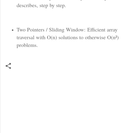
describes, step by step.
Two Pointers / Sliding Window: Efficient array
traversal with O(n) solutions to otherwise O(n²)
problems.
C
o
m
m
e
n
t