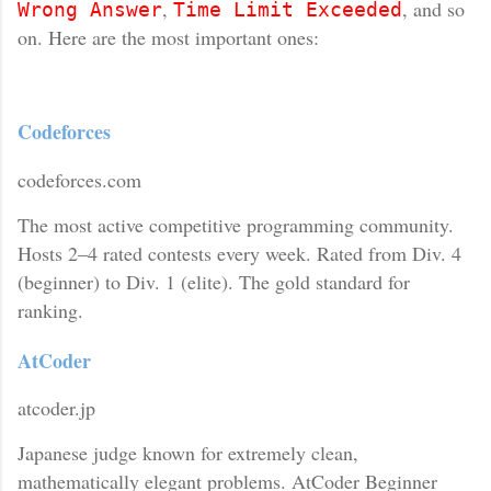
,
, and so
Wrong Answer
Time Limit Exceeded
on. Here are the most important ones:
Codeforces
codeforces.com
The most active competitive programming community.
Hosts 2–4 rated contests every week. Rated from Div. 4
(beginner) to Div. 1 (elite). The gold standard for
ranking.
AtCoder
atcoder.jp
Japanese judge known for extremely clean,
mathematically elegant problems. AtCoder Beginner