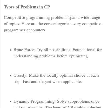
Types of Problems in CP
Competitive programming problems span a wide range
of topics. Here are the core categories every competitive
programmer encounters:
Brute Force: Try all possibilities. Foundational for
understanding problems before optimizing.
Greedy: Make the locally optimal choice at each
step. Fast and elegant when applicable.
Dynamic Programming: Solve subproblems once
and reuse results. The heart of CP problem design.