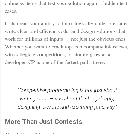
online systems that test your solution against hidden test
cases.
It sharpens your ability to think logically under pressure,
write clean and efficient code, and design solutions that
work for millions of inputs — not just the obvious ones.
Whether you want to crack top tech company interviews,
win collegiate competitions, or simply grow as a
developer, CP is one of the fastest paths there.
"Competitive programming is not just about
writing code — it is about thinking deeply,
designing cleverly, and executing precisely."
More Than Just Contests