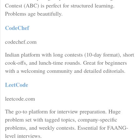
Contest (ABC) is perfect for structured learning.
Problems age beautifully.
CodeChef
codechef.com
Indian platform with long contests (10-day format), short
cook-offs, and lunch-time rounds. Great for beginners
with a welcoming community and detailed editorials.
LeetCode
leetcode.com
The go-to platform for interview preparation. Huge
problem set with tagged topics, company-specific
problems, and weekly contests. Essential for FAANG-
level interviews.