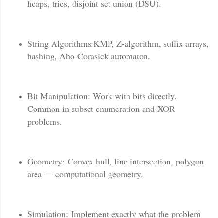
heaps, tries, disjoint set union (DSU).
String Algorithms:KMP, Z-algorithm, suffix arrays,
hashing, Aho-Corasick automaton.
Bit Manipulation: Work with bits directly.
Common in subset enumeration and XOR
problems.
Geometry: Convex hull, line intersection, polygon
area — computational geometry.
Simulation: Implement exactly what the problem