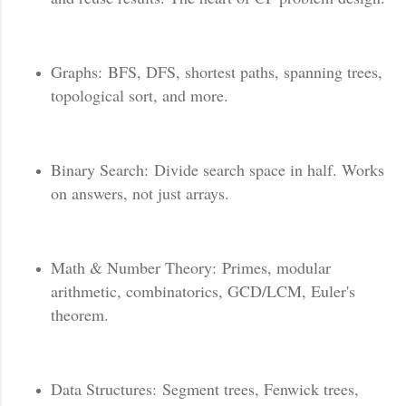
Graphs: BFS, DFS, shortest paths, spanning trees,
topological sort, and more.
Binary Search: Divide search space in half. Works
on answers, not just arrays.
Math & Number Theory: Primes, modular
arithmetic, combinatorics, GCD/LCM, Euler's
theorem.
Data Structures: Segment trees, Fenwick trees,